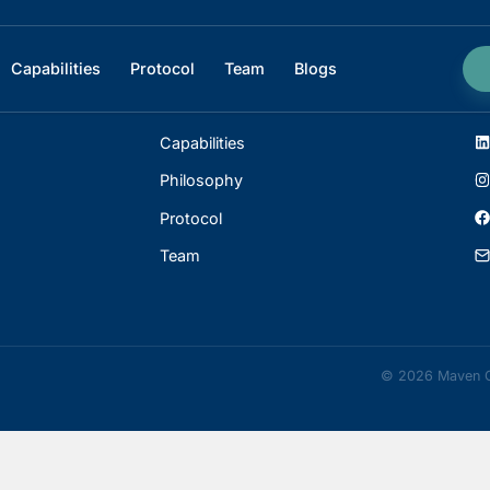
ophy
Capabilities
Protocol
Team
Blogs
INDEX
Capabilities
Philosophy
Protocol
Team
©