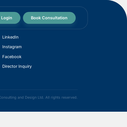
Login
Book Consultation
CONNECT
LinkedIn
Instagram
Facebook
Director Inquiry
 2026 Maven Consulting and Design Ltd. All rights reserved.