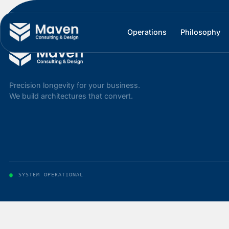
Operations
Philos
Precision longevity for your business.
We build architectures that convert.
SYSTEM OPERATIONAL